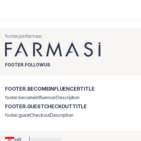
footer.joinfarmasi
FOOTER.FOLLOWUS
FOOTER.BECOMEINFLUENCERTITLE
footer.becomeInfluencerDescription
FOOTER.GUESTCHECKOUTTITLE
footer.guestCheckoutDescription
HR