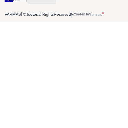
FARMASİ © footer.allRightsReserved
Powered by