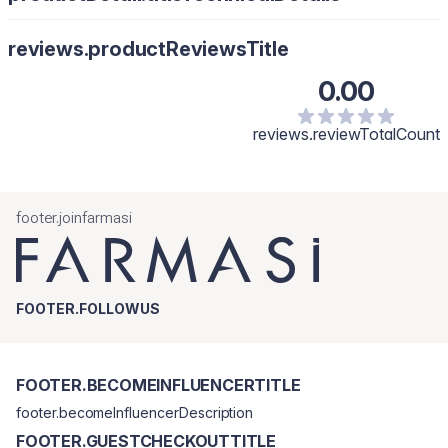
Upozorenje: Samo za vanjsku upotrebu. Čuvati na sobnoj
temperaturi. Izbjegavati kontakt s očima.
reviews.productReviewsTitle
0.00
reviews.reviewTotalCount
footer.joinfarmasi
FOOTER.FOLLOWUS
FOOTER.BECOMEINFLUENCERTITLE
footer.becomeInfluencerDescription
FOOTER.GUESTCHECKOUTTITLE