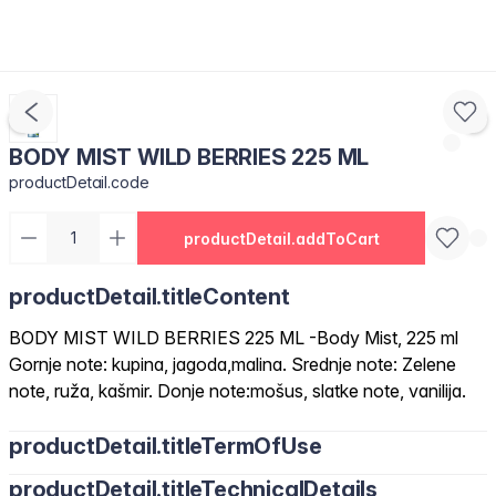
BODY MIST WILD BERRIES 225 ML
productDetail.code
productDetail.addToCart
productDetail.titleContent
BODY MIST WILD BERRIES 225 ML -Body Mist, 225 ml
Gornje note: kupina, jagoda,malina. Srednje note: Zelene
note, ruža, kašmir. Donje note:mošus, slatke note, vanilija.
productDetail.titleTermOfUse
productDetail.titleTechnicalDetails
Nanesite na čistu kožu, sprej traje cijeli dan.