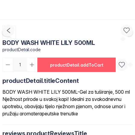
BODY WASH WHITE LILY 500ML
productDetail.code
productDetail.addToCart
productDetail.titleContent
BODY WASH WHITE LILY 500ML-Gel za tuširanje, 500 ml
Nježnost prirode u svakoj kapi! Idealni za svakodnevnu
upotrebu, obavijaju tijelo nježnom pjenom, odnose umor i
pružaju aromaterapeutske trenutke
reviews.productReviewsTitle