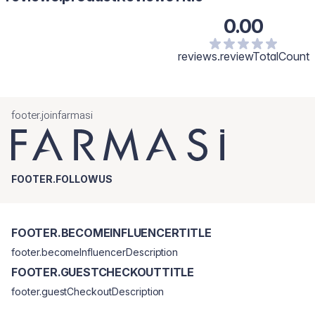
0.00
reviews.reviewTotalCount
footer.joinfarmasi
FOOTER.FOLLOWUS
FOOTER.BECOMEINFLUENCERTITLE
footer.becomeInfluencerDescription
FOOTER.GUESTCHECKOUTTITLE
footer.guestCheckoutDescription