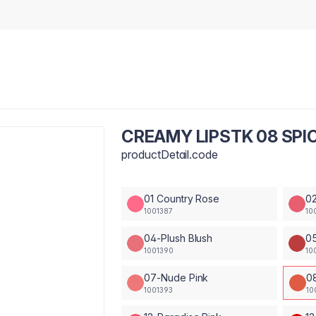
CREAMY LIPSTK 08 SPIC
productDetail.code
01 Country Rose
02
1001387
10
04-Plush Blush
0
1001390
10
07-Nude Pink
0
1001393
10