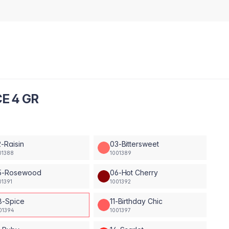
E 4 GR
-Raisin
03-Bittersweet
01388
1001389
5-Rosewood
06-Hot Cherry
01391
1001392
8-Spice
11-Birthday Chic
01394
1001397