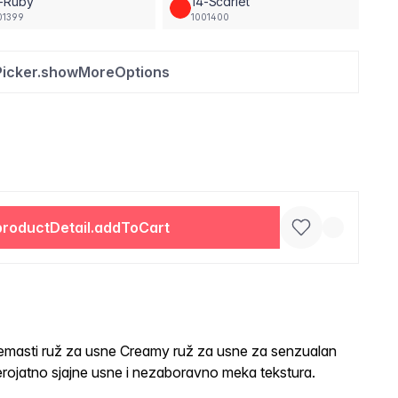
3-Ruby
14-Scarlet
01399
1001400
Picker.showMoreOptions
productDetail.addToCart
sti ruž za usne Creamy ruž za usne za senzualan
rojatno sjajne usne i nezaboravno meka tekstura.