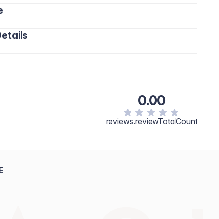
e
etails
0.00
reviews.reviewTotalCount
E