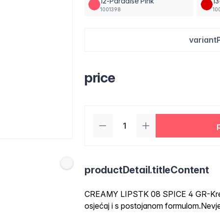
12-Paradise Pink
1
1001398
10
variant
price
productDetail.titleContent
CREAMY LIPSTK 08 SPICE 4 GR-Krema
osjećaj i s postojanom formulom.Nevje