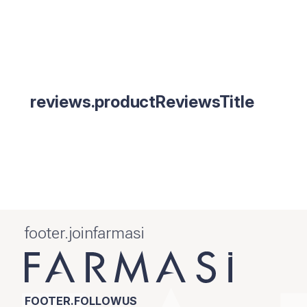
reviews.productReviewsTitle
footer.joinfarmasi
FOOTER.FOLLOWUS