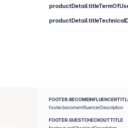
productDetail.titleTermOfUs
productDetail.titleTechnicalD
FOOTER.BECOMEINFLUENCERTITL
footer.becomeInfluencerDescription
FOOTER.GUESTCHECKOUTTITLE