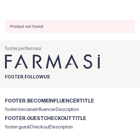
Product not found
footer.joinfarmasi
FOOTER.FOLLOWUS
FOOTER.BECOMEINFLUENCERTITLE
footer.becomeInfluencerDescription
FOOTER.GUESTCHECKOUTTITLE
footer.guestCheckoutDescription