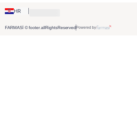
HR
FARMASİ © footer.allRightsReserved
Powered by