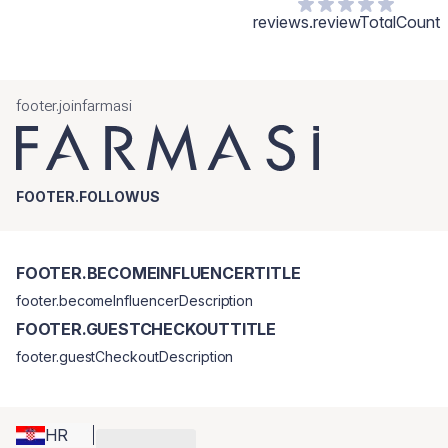
reviews.reviewTotalCount
footer.joinfarmasi
FOOTER.FOLLOWUS
FOOTER.BECOMEINFLUENCERTITLE
footer.becomeInfluencerDescription
FOOTER.GUESTCHECKOUTTITLE
footer.guestCheckoutDescription
HR