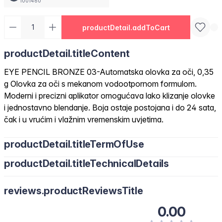
1001460
productDetail.addToCart
productDetail.titleContent
EYE PENCIL BRONZE 03-Automatska olovka za oči, 0,35
g Olovka za oči s mekanom vodootpornom formulom.
Moderni i precizni aplikator omogućava lako klizanje olovke
i jednostavno blendanje. Boja ostaje postojana i do 24 sata,
čak i u vrućim i vlažnim vremenskim uvjetima.
productDetail.titleTermOfUse
productDetail.titleTechnicalDetails
reviews.productReviewsTitle
0.00