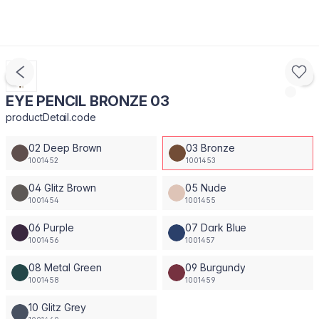
EYE PENCIL BRONZE 03
productDetail.code
02 Deep Brown
03 Bronze
1001452
1001453
04 Glitz Brown
05 Nude
1001454
1001455
06 Purple
07 Dark Blue
1001456
1001457
08 Metal Green
09 Burgundy
1001458
1001459
10 Glitz Grey