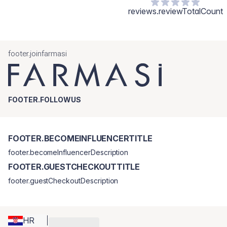
reviews.reviewTotalCount
footer.joinfarmasi
FOOTER.FOLLOWUS
FOOTER.BECOMEINFLUENCERTITLE
footer.becomeInfluencerDescription
FOOTER.GUESTCHECKOUTTITLE
footer.guestCheckoutDescription
HR