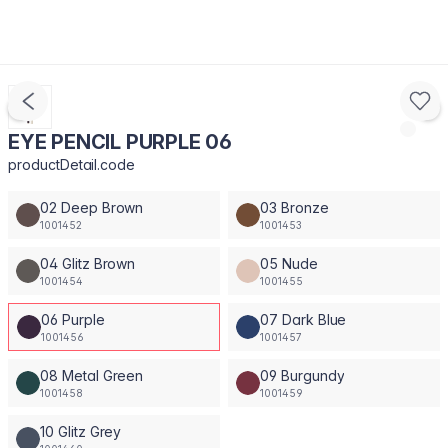
EYE PENCIL PURPLE 06
productDetail.code
02 Deep Brown
03 Bronze
1001452
1001453
04 Glitz Brown
05 Nude
1001454
1001455
06 Purple
07 Dark Blue
1001456
1001457
08 Metal Green
09 Burgundy
1001458
1001459
10 Glitz Grey