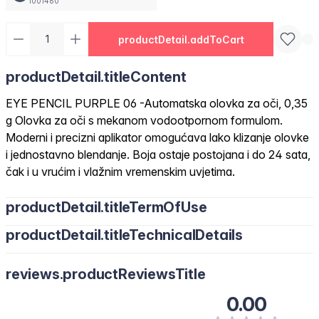
1001460
productDetail.addToCart
productDetail.titleContent
EYE PENCIL PURPLE 06 -Automatska olovka za oči, 0,35
g Olovka za oči s mekanom vodootpornom formulom.
Moderni i precizni aplikator omogućava lako klizanje olovke
i jednostavno blendanje. Boja ostaje postojana i do 24 sata,
čak i u vrućim i vlažnim vremenskim uvjetima.
productDetail.titleTermOfUse
productDetail.titleTechnicalDetails
reviews.productReviewsTitle
0.00