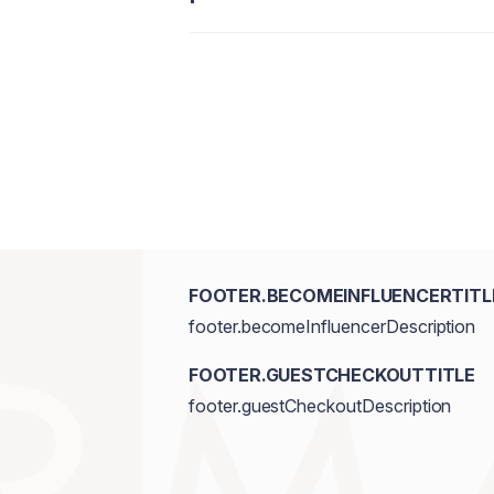
FOOTER.BECOMEINFLUENCERTITL
footer.becomeInfluencerDescription
FOOTER.GUESTCHECKOUTTITLE
footer.guestCheckoutDescription