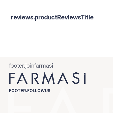
reviews.productReviewsTitle
footer.joinfarmasi
FOOTER.FOLLOWUS