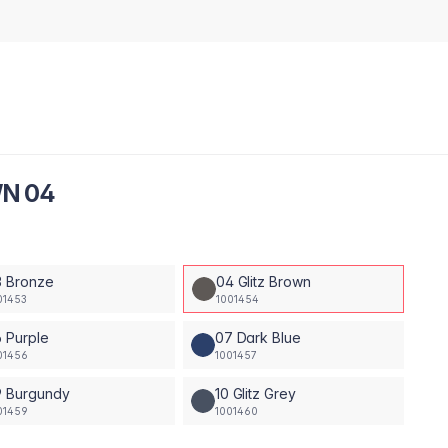
WN 04
3 Bronze
04 Glitz Brown
01453
1001454
 Purple
07 Dark Blue
01456
1001457
9 Burgundy
10 Glitz Grey
01459
1001460