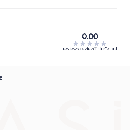
0.00
reviews.reviewTotalCount
E