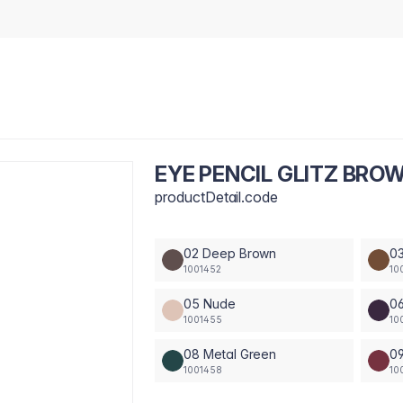
EYE PENCIL GLITZ BRO
productDetail.code
02 Deep Brown
0
1001452
10
05 Nude
06
1001455
10
08 Metal Green
0
1001458
10