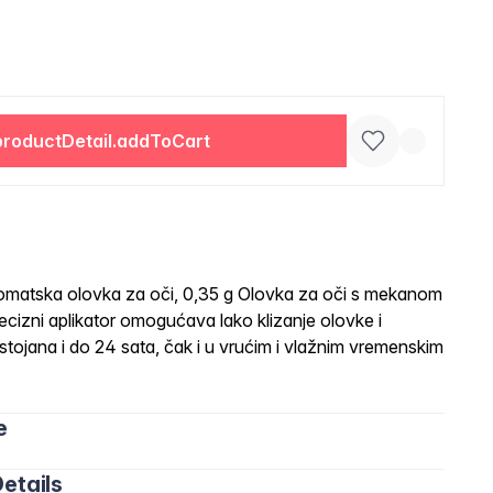
productDetail.addToCart
tska olovka za oči, 0,35 g Olovka za oči s mekanom
izni aplikator omogućava lako klizanje olovke i
tojana i do 24 sata, čak i u vrućim i vlažnim vremenskim
e
etails