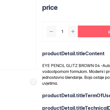
price
productDetail.titleContent
EYE PENCIL GLITZ BROWN 04 -Automa
vodootpornom formulom. Moderni i prec
jednostavno blendanje. Boja ostaje pos
uvjetima.
productDetail.titleTermOfUs
productDetail.titleTechnicalD