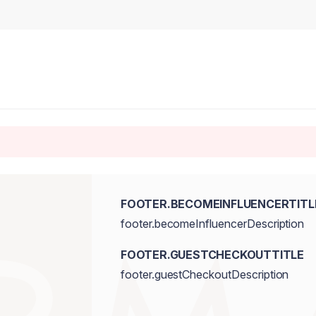
FOOTER.BECOMEINFLUENCERTITL
footer.becomeInfluencerDescription
FOOTER.GUESTCHECKOUTTITLE
footer.guestCheckoutDescription