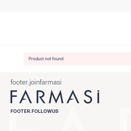
Product not found
footer.joinfarmasi
FOOTER.FOLLOWUS