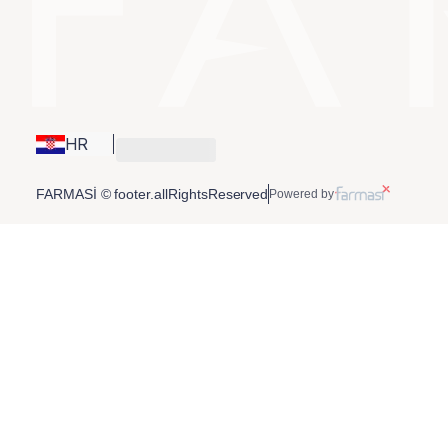
HR
FARMASİ © footer.allRightsReserved
Powered by