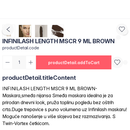
INFINILASH LENGTH MSCR 9 ML BROWN
productDetail.code
productDetail.addToCart
productDetail.titleContent
INFINILASH LENGTH MSCR 9 ML BROWN-
Maskara,smeđa nijansa Smeđa maskara idealna je za
prirodan dnevni look, pruža toplinu pogledu bez oštrih
crta.Duge trepavice s puno volumena uz Infinilash maskaru!
Moguće nanošenje u više slojeva bez razmazivanja. S
Twin-Vortex četkicom.