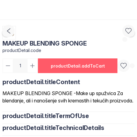
MAKEUP BLENDING SPONGE
productDetail.code
productDetail.addToCart
productDetail.titleContent
MAKEUP BLENDING SPONGE -Make up spužvica Za
blendanje, ali i nanošenje svih kremastih i tekućih proizvoda.
productDetail.titleTermOfUse
productDetail.titleTechnicalDetails
Navlažite prije upotrebe i nanesite malim potezima.