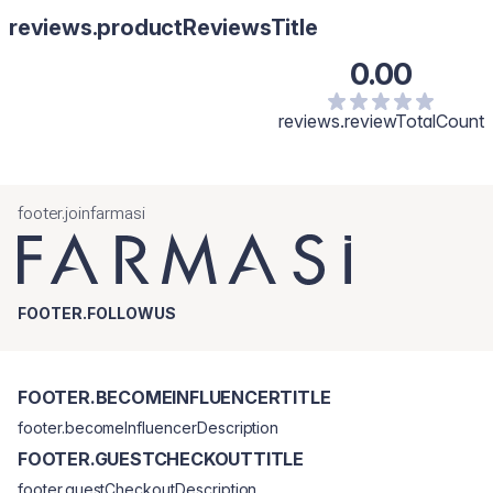
reviews.productReviewsTitle
0.00
reviews.reviewTotalCount
footer.joinfarmasi
FOOTER.FOLLOWUS
FOOTER.BECOMEINFLUENCERTITLE
footer.becomeInfluencerDescription
FOOTER.GUESTCHECKOUTTITLE
footer.guestCheckoutDescription