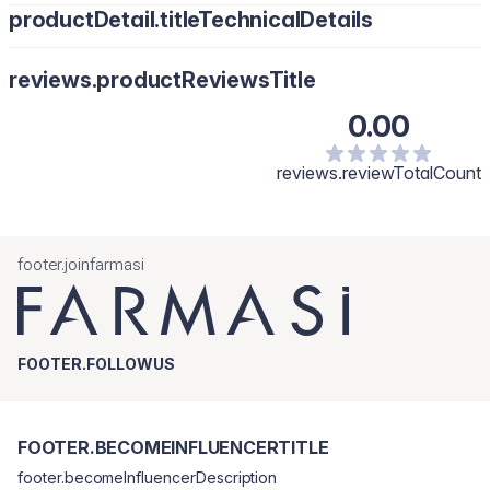
productDetail.titleTechnicalDetails
reviews.productReviewsTitle
0.00
reviews.reviewTotalCount
footer.joinfarmasi
FOOTER.FOLLOWUS
FOOTER.BECOMEINFLUENCERTITLE
footer.becomeInfluencerDescription