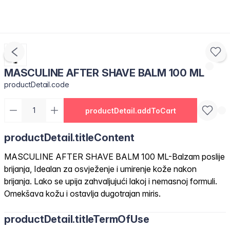
MASCULINE AFTER SHAVE BALM 100 ML
productDetail.code
productDetail.addToCart
productDetail.titleContent
MASCULINE AFTER SHAVE BALM 100 ML-Balzam poslije
brijanja, Idealan za osvježenje i umirenje kože nakon
brijanja. Lako se upija zahvaljujući lakoj i nemasnoj formuli.
Omekšava kožu i ostavlja dugotrajan miris.
productDetail.titleTermOfUse