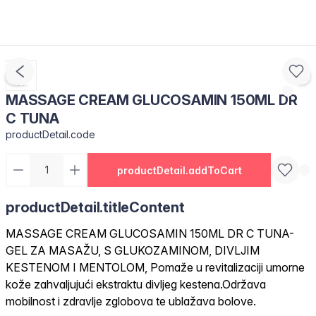
MASSAGE CREAM GLUCOSAMIN 150ML DR
C TUNA
productDetail.code
productDetail.addToCart
productDetail.titleContent
MASSAGE CREAM GLUCOSAMIN 150ML DR C TUNA-
GEL ZA MASAŽU, S GLUKOZAMINOM, DIVLJIM
KESTENOM I MENTOLOM, Pomaže u revitalizaciji umorne
kože zahvaljujući ekstraktu divljeg kestena.Održava
mobilnost i zdravlje zglobova te ublažava bolove.