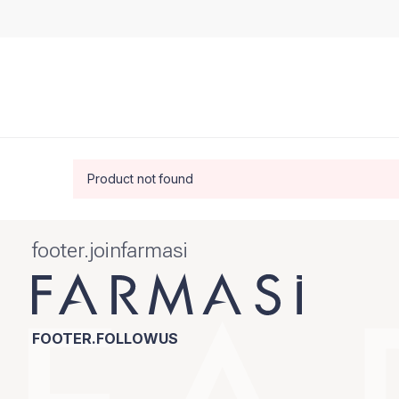
Product not found
footer.joinfarmasi
FOOTER.FOLLOWUS