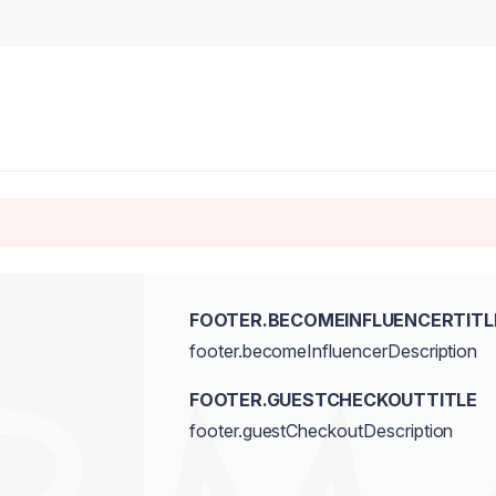
FOOTER.BECOMEINFLUENCERTITL
footer.becomeInfluencerDescription
FOOTER.GUESTCHECKOUTTITLE
footer.guestCheckoutDescription