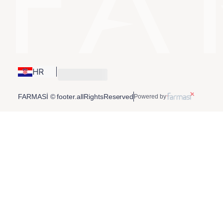
HR
FARMASİ © footer.allRightsReserved
Powered by