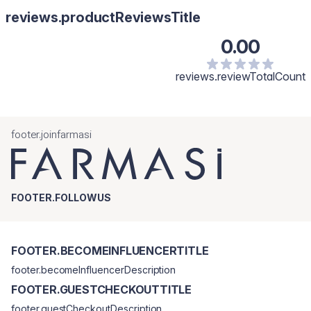
Iluminator zlatnog tona nanesite na jagodice, sredinu brade, čelo
reviews.productReviewsTitle
i nosnu kost. Korak 3: Breskva mat rumenilo za obraze.
0.00
reviews.reviewTotalCount
footer.joinfarmasi
FOOTER.FOLLOWUS
FOOTER.BECOMEINFLUENCERTITLE
footer.becomeInfluencerDescription
FOOTER.GUESTCHECKOUTTITLE
footer.guestCheckoutDescription