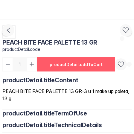
PEACH BITE FACE PALETTE 13 GR
productDetail.code
productDetail.addToCart
productDetail.titleContent
PEACH BITE FACE PALETTE 13 GR-3 u 1 make up paleta,
13 g
productDetail.titleTermOfUse
productDetail.titleTechnicalDetails
Korak 1: Nijansa s hladnim podtonom za nanošenje na donje
dijelove jagodica, duž čeljusti s obje strane nosa. Korak 2: