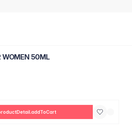
R WOMEN 50ML
productDetail.addToCart