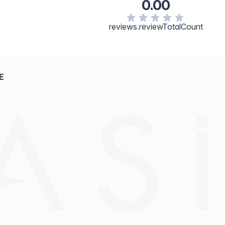
0.00
reviews.reviewTotalCount
E