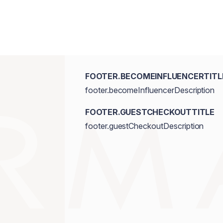
FOOTER.BECOMEINFLUENCERTITL
footer.becomeInfluencerDescription
FOOTER.GUESTCHECKOUTTITLE
footer.guestCheckoutDescription