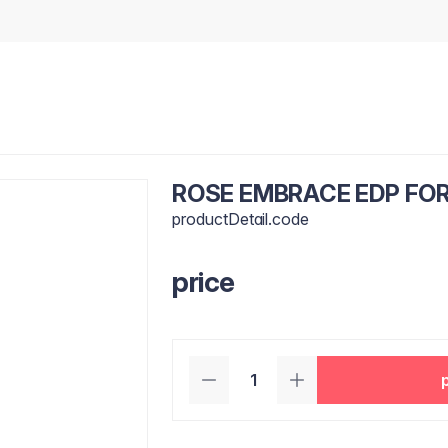
ROSE EMBRACE EDP FO
productDetail.code
price