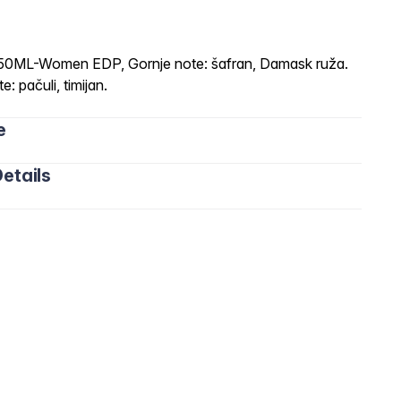
-Women EDP, Gornje note: šafran, Damask ruža.
: pačuli, timijan.
e
etails