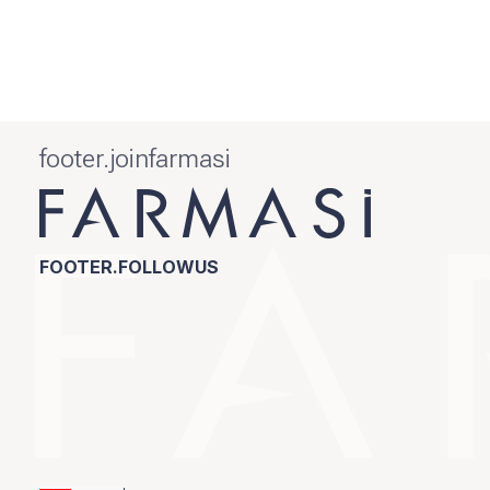
footer.joinfarmasi
FOOTER.FOLLOWUS