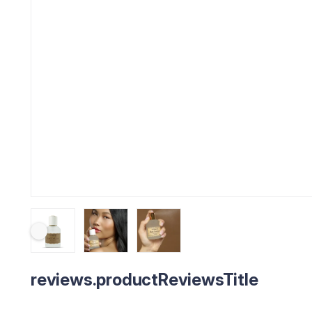
reviews.productReviewsTitle