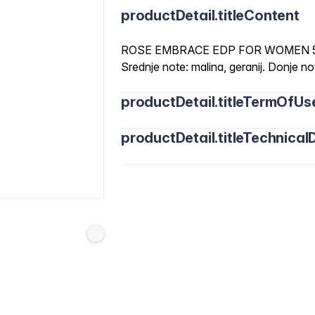
productDetail.titleContent
ROSE EMBRACE EDP FOR WOMEN 50ML
Srednje note: malina, geranij. Donje note
productDetail.titleTermOfUs
productDetail.titleTechnicalD