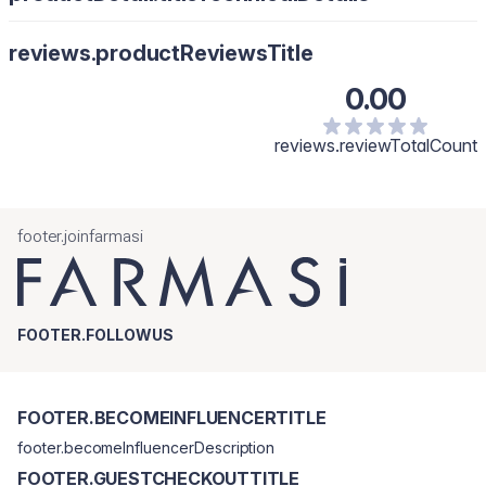
reviews.productReviewsTitle
0.00
reviews.reviewTotalCount
footer.joinfarmasi
FOOTER.FOLLOWUS
FOOTER.BECOMEINFLUENCERTITLE
footer.becomeInfluencerDescription
FOOTER.GUESTCHECKOUTTITLE