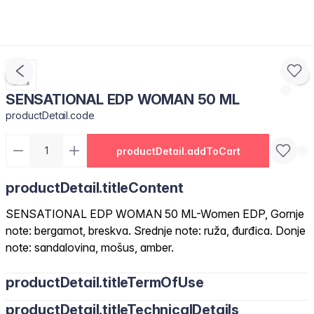
SENSATIONAL EDP WOMAN 50 ML
productDetail.code
productDetail.addToCart
productDetail.titleContent
SENSATIONAL EDP WOMAN 50 ML-Women EDP, Gornje
note: bergamot, breskva. Srednje note: ruža, đurđica. Donje
note: sandalovina, mošus, amber.
productDetail.titleTermOfUse
productDetail.titleTechnicalDetails