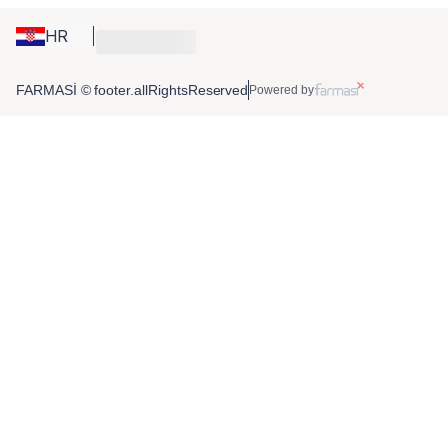
HR
FARMASİ © footer.allRightsReserved
Powered by