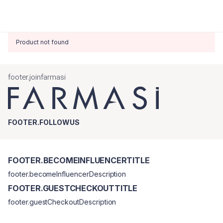
Product not found
footer.joinfarmasi
FOOTER.FOLLOWUS
FOOTER.BECOMEINFLUENCERTITLE
footer.becomeInfluencerDescription
FOOTER.GUESTCHECKOUTTITLE
footer.guestCheckoutDescription