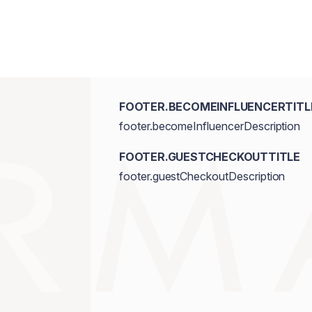
FOOTER.BECOMEINFLUENCERTITL
footer.becomeInfluencerDescription
FOOTER.GUESTCHECKOUTTITLE
footer.guestCheckoutDescription