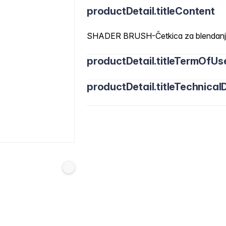
productDetail.titleContent
SHADER BRUSH-Četkica za blendanje Z
productDetail.titleTermOfUs
productDetail.titleTechnicalD