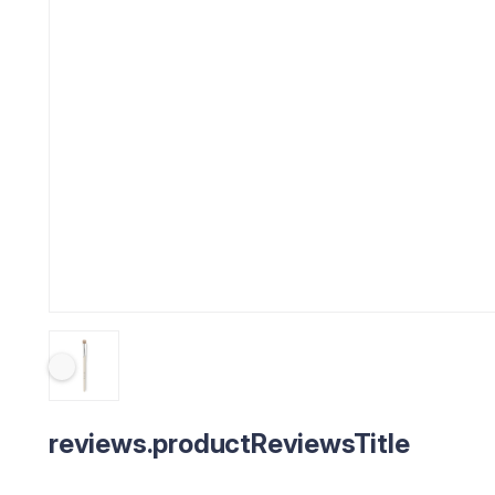
reviews.productReviewsTitle