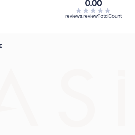
0.00
reviews.reviewTotalCount
E