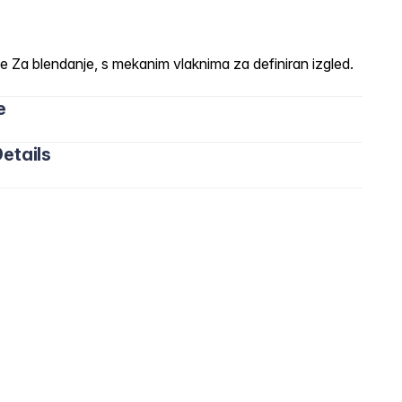
a blendanje, s mekanim vlaknima za definiran izgled.
e
etails