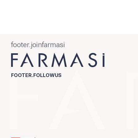
footer.joinfarmasi
FOOTER.FOLLOWUS