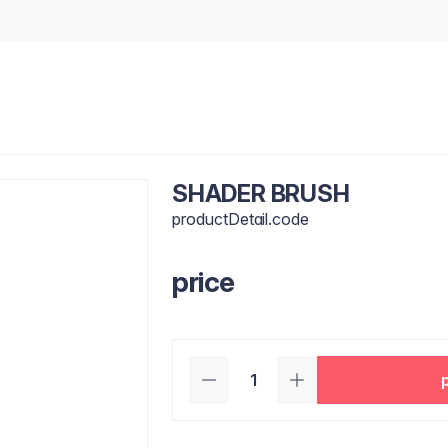
SHADER BRUSH
productDetail.code
price