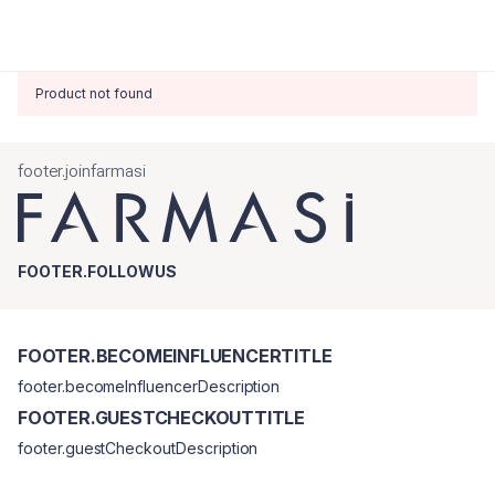
Product not found
footer.joinfarmasi
FOOTER.FOLLOWUS
FOOTER.BECOMEINFLUENCERTITLE
footer.becomeInfluencerDescription
FOOTER.GUESTCHECKOUTTITLE
footer.guestCheckoutDescription