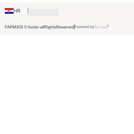
HR
FARMASİ © footer.allRightsReserved
Powered by