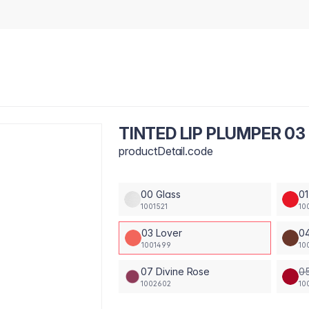
TINTED LIP PLUMPER 03
productDetail.code
00 Glass
01
1001521
10
03 Lover
04
1001499
10
07 Divine Rose
05
1002602
10