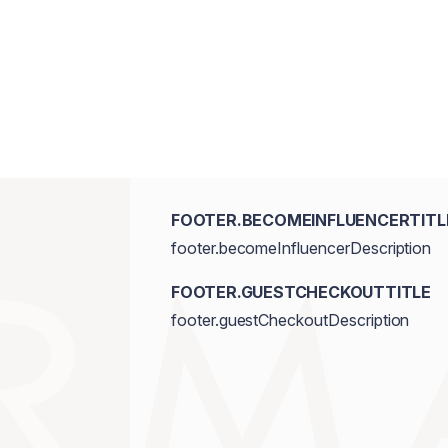
FOOTER.BECOMEINFLUENCERTITL
footer.becomeInfluencerDescription
FOOTER.GUESTCHECKOUTTITLE
footer.guestCheckoutDescription