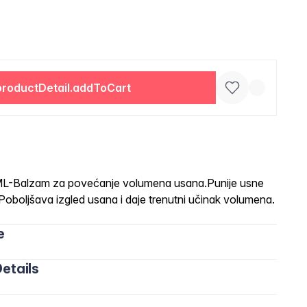
productDetail.addToCart
Balzam za povećanje volumena usana.Punije usne
i.Poboljšava izgled usana i daje trenutni učinak volumena.
e
etails