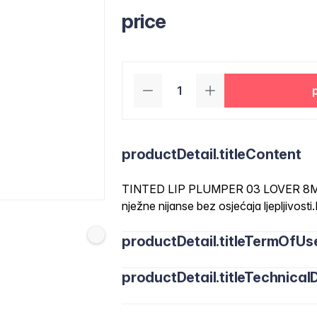
price
productDetail.titleContent
TINTED LIP PLUMPER 03 LOVER 8ML-
nježne nijanse bez osjećaja ljepljivost
productDetail.titleTermOfUs
productDetail.titleTechnicalD