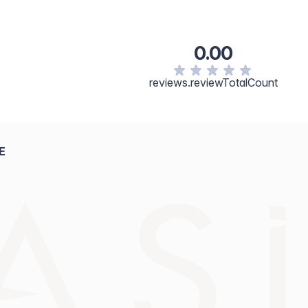
0.00
reviews.reviewTotalCount
E