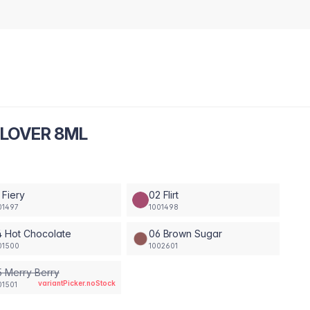
 LOVER 8ML
 Fiery
02 Flirt
01497
1001498
 Hot Chocolate
06 Brown Sugar
01500
1002601
 Merry Berry
variantPicker.noStock
01501