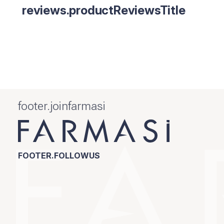
reviews.productReviewsTitle
footer.joinfarmasi
FOOTER.FOLLOWUS