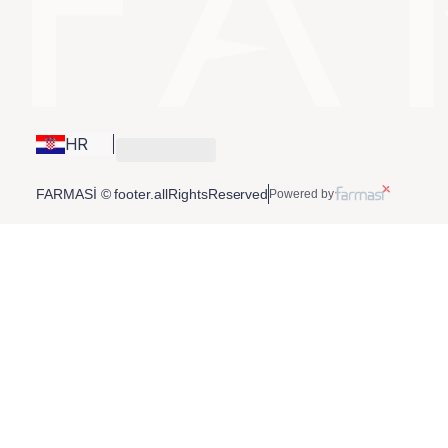
HR
FARMASİ © footer.allRightsReserved
Powered by