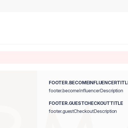
FOOTER.BECOMEINFLUENCERTITL
footer.becomeInfluencerDescription
FOOTER.GUESTCHECKOUTTITLE
footer.guestCheckoutDescription