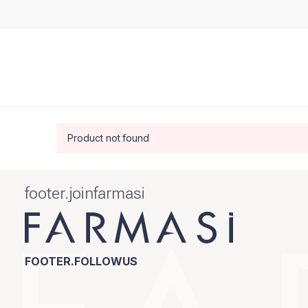
Product not found
footer.joinfarmasi
FOOTER.FOLLOWUS