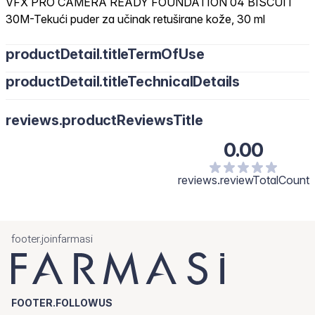
VFX PRO CAMERA READY FOUNDATION 04 BISCUIT
30M-Tekući puder za učinak retuširane kože, 30 ml
productDetail.titleTermOfUse
productDetail.titleTechnicalDetails
reviews.productReviewsTitle
0.00
reviews.reviewTotalCount
footer.joinfarmasi
FOOTER.FOLLOWUS