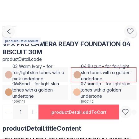
productList.discount
VFX PRO CAMERA READY FOUNDATION 04
BISCUIT 30M
productDetail.code
03 Warm Ivory – for
04 Biscuit – for fair/light
fair/light skin tones with a
skin tones with a golden
pink undertone
undertone
06 Sand – for light skin
07 Vanilla – for light skin
1000138
1000139
tones with a golden
tones with a golden
undertone
undertone
1000141
1000142
productDetail.addToCart
productDetail.titleContent