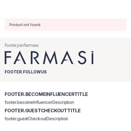
Product not found
footer.joinfarmasi
FOOTER.FOLLOWUS
FOOTER.BECOMEINFLUENCERTITLE
footer.becomeInfluencerDescription
FOOTER.GUESTCHECKOUTTITLE
footer.guestCheckoutDescription