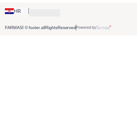
HR
FARMASİ © footer.allRightsReserved
Powered by