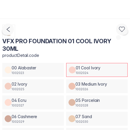
VFX PRO FOUNDATION 01 COOL IVORY
30ML
productDetail.code
00 Alabaster
01 Cool Ivory
1002023
1002024
02 Ivory
03 Medium Ivory
1002025
1002026
04 Ecru
05 Porcelain
1002027
1002028
06 Cashmere
07 Sand
1002029
1002030