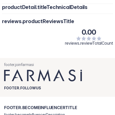
productDetail.titleTechnicalDetails
reviews.productReviewsTitle
0.00
reviews.reviewTotalCount
footer.joinfarmasi
FOOTER.FOLLOWUS
FOOTER.BECOMEINFLUENCERTITLE
footer.becomeInfluencerDescription