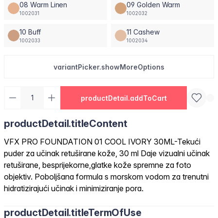
08 Warm Linen
09 Golden Warm
1002031
1002032
10 Buff
11 Cashew
1002033
1002034
variantPicker.showMoreOptions
productDetail.addToCart
productDetail.titleContent
VFX PRO FOUNDATION 01 COOL IVORY 30ML-Tekući
puder za učinak retuširane kože, 30 ml Daje vizualni učinak
retuširane, besprijekorne,glatke kože spremne za foto
objektiv. Poboljšana formula s morskom vodom za trenutni
hidratizirajući učinak i minimiziranje pora.
productDetail.titleTermOfUse