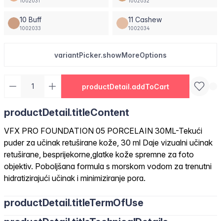
1002031
1002032
10 Buff
11 Cashew
1002033
1002034
variantPicker.showMoreOptions
productDetail.addToCart
productDetail.titleContent
VFX PRO FOUNDATION 05 PORCELAIN 30ML-Tekući
puder za učinak retuširane kože, 30 ml Daje vizualni učinak
retuširane, besprijekorne,glatke kože spremne za foto
objektiv. Poboljšana formula s morskom vodom za trenutni
hidratizirajući učinak i minimiziranje pora.
productDetail.titleTermOfUse