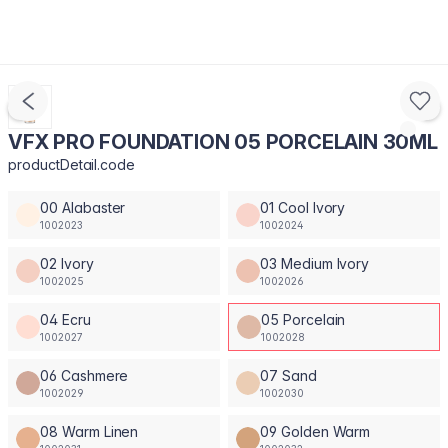
VFX PRO FOUNDATION 05 PORCELAIN 30ML
productDetail.code
00 Alabaster
01 Cool Ivory
1002023
1002024
02 Ivory
03 Medium Ivory
1002025
1002026
04 Ecru
05 Porcelain
1002027
1002028
06 Cashmere
07 Sand
1002029
1002030
08 Warm Linen
09 Golden Warm