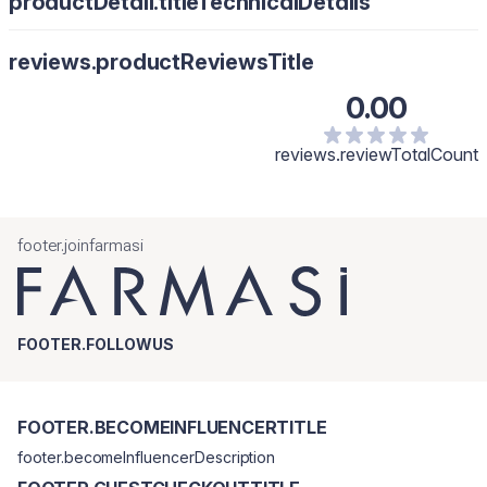
productDetail.titleTechnicalDetails
reviews.productReviewsTitle
0.00
reviews.reviewTotalCount
footer.joinfarmasi
FOOTER.FOLLOWUS
FOOTER.BECOMEINFLUENCERTITLE
footer.becomeInfluencerDescription