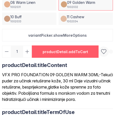
08 Warm Linen
09 Golden Warm
1002031
1002032
10 Buff
11 Cashew
1002033
1002034
variantPicker.showMoreOptions
productDetail.addToCart
productDetail.titleContent
VFX PRO FOUNDATION 09 GOLDEN WARM 30ML-Tekući
puder za učinak retuširane kože, 30 ml Daje vizualni učinak
retuširane, besprijekorne,glatke kože spremne za foto
objektiv. Poboljšana formula s morskom vodom za trenutni
hidratizirajući učinak i minimiziranje pora.
productDetail.titleTermOfUse