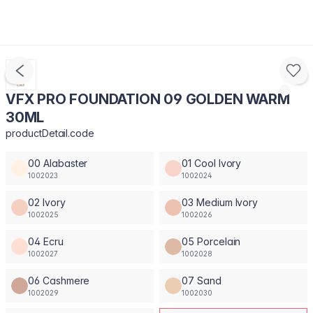
VFX PRO FOUNDATION 09 GOLDEN WARM
30ML
productDetail.code
00 Alabaster
01 Cool Ivory
1002023
1002024
02 Ivory
03 Medium Ivory
1002025
1002026
04 Ecru
05 Porcelain
1002027
1002028
06 Cashmere
07 Sand
1002029
1002030