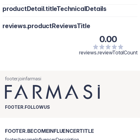
productDetail.titleTechnicalDetails
reviews.productReviewsTitle
0.00
reviews.reviewTotalCount
footer.joinfarmasi
FOOTER.FOLLOWUS
FOOTER.BECOMEINFLUENCERTITLE
footer.becomeInfluencerDescription