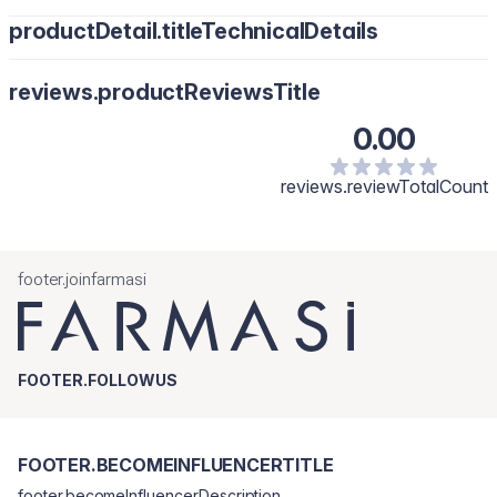
productDetail.titleTechnicalDetails
reviews.productReviewsTitle
0.00
reviews.reviewTotalCount
footer.joinfarmasi
FOOTER.FOLLOWUS
FOOTER.BECOMEINFLUENCERTITLE
footer.becomeInfluencerDescription