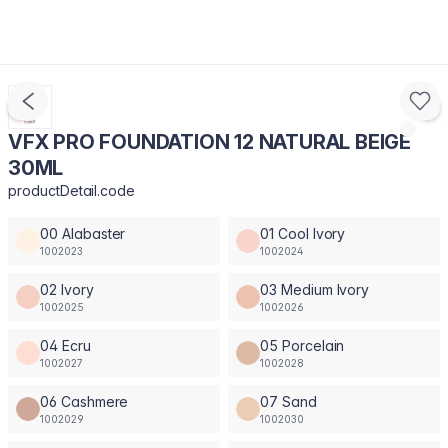
VFX PRO FOUNDATION 12 NATURAL BEIGE
30ML
productDetail.code
00 Alabaster
01 Cool Ivory
1002023
1002024
02 Ivory
03 Medium Ivory
1002025
1002026
04 Ecru
05 Porcelain
1002027
1002028
06 Cashmere
07 Sand
1002029
1002030