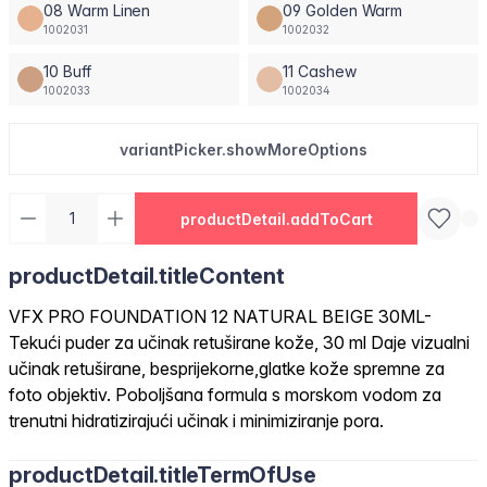
08 Warm Linen
09 Golden Warm
1002031
1002032
10 Buff
11 Cashew
1002033
1002034
variantPicker.showMoreOptions
productDetail.addToCart
productDetail.titleContent
VFX PRO FOUNDATION 12 NATURAL BEIGE 30ML-
Tekući puder za učinak retuširane kože, 30 ml Daje vizualni
učinak retuširane, besprijekorne,glatke kože spremne za
foto objektiv. Poboljšana formula s morskom vodom za
trenutni hidratizirajući učinak i minimiziranje pora.
productDetail.titleTermOfUse