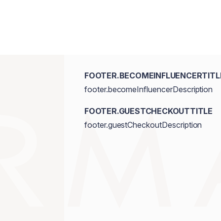
FOOTER.BECOMEINFLUENCERTITL
footer.becomeInfluencerDescription
FOOTER.GUESTCHECKOUTTITLE
footer.guestCheckoutDescription