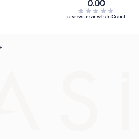
0.00
reviews.reviewTotalCount
E