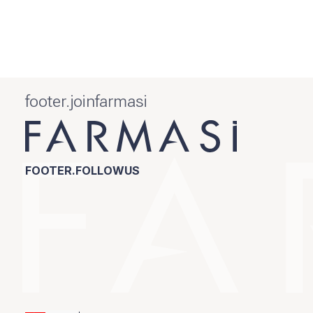
footer.joinfarmasi
FOOTER.FOLLOWUS