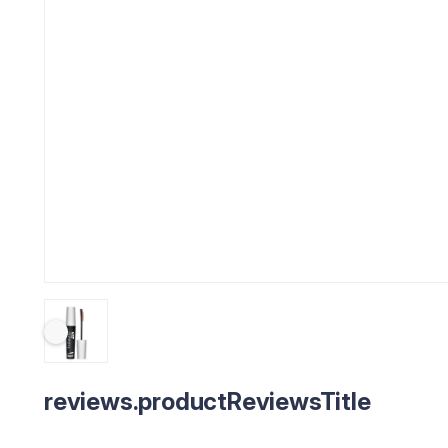
reviews.productReviewsTitle