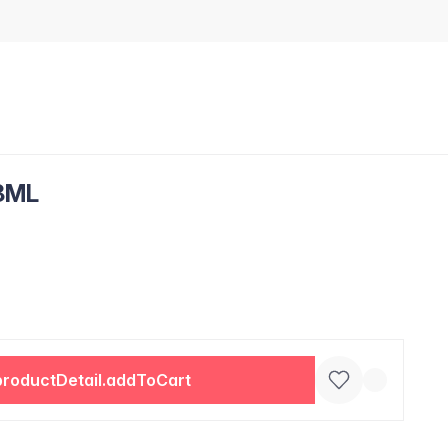
8ML
productDetail.addToCart