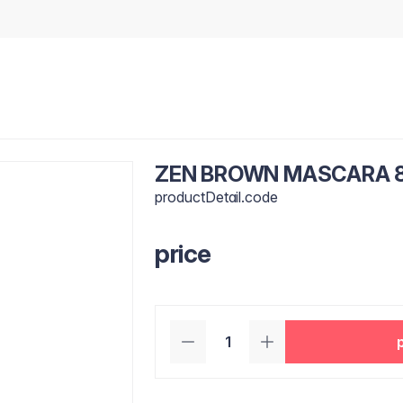
ZEN BROWN MASCARA 
productDetail.code
price