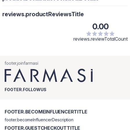
reviews.productReviewsTitle
0.00
reviews.reviewTotalCount
footer.joinfarmasi
FOOTER.FOLLOWUS
FOOTER.BECOMEINFLUENCERTITLE
footer.becomeInfluencerDescription
FOOTER.GUESTCHECKOUTTITLE