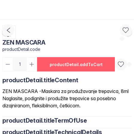
ZEN MASCARA
productDetail.code
productDetail.addToCart
productDetail.titleContent
ZEN MASCARA -Maskara za produžavanje trepavica, 8ml
Naglasite, podignite i produžite trepavice sa posebno
dizajniranom, fleksibilnom, četkicom.
productDetail.titleTermOfUse
productDetail.titleTechnicalDetails