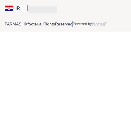
HR
FARMASİ © footer.allRightsReserved
Powered by