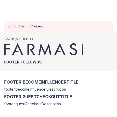
productList.noContent
footer.joinfarmasi
FOOTER.FOLLOWUS
FOOTER.BECOMEINFLUENCERTITLE
footer.becomeInfluencerDescription
FOOTER.GUESTCHECKOUTTITLE
footer.guestCheckoutDescription