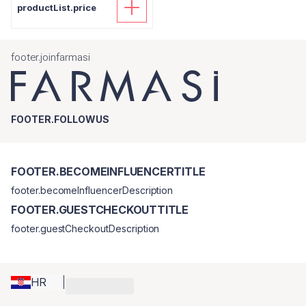
productList.price
footer.joinfarmasi
FOOTER.FOLLOWUS
FOOTER.BECOMEINFLUENCERTITLE
footer.becomeInfluencerDescription
FOOTER.GUESTCHECKOUTTITLE
footer.guestCheckoutDescription
HR