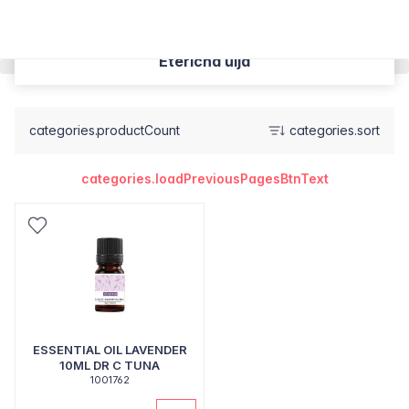
Eterična ulja
categories.productCount
categories.sort
categories.loadPreviousPagesBtnText
ESSENTIAL OIL LAVENDER
10ML DR C TUNA
1001762