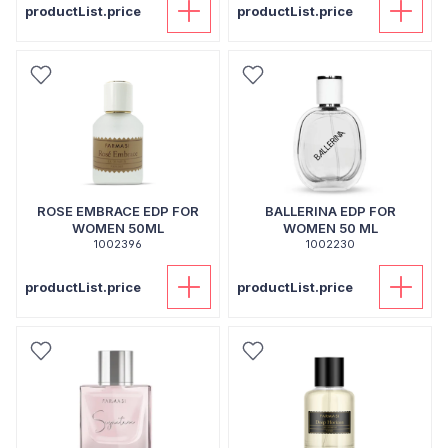
productList.price
productList.price
ROSE EMBRACE EDP FOR
BALLERINA EDP FOR
WOMEN 50ML
WOMEN 50 ML
1002396
1002230
productList.price
productList.price