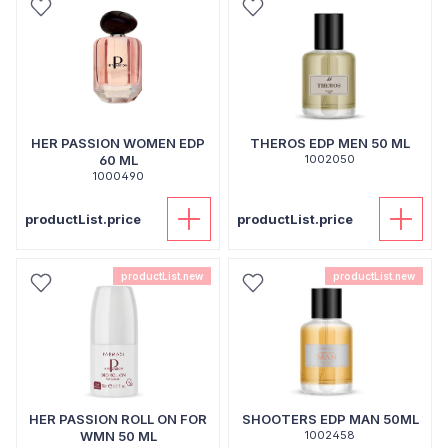
HER PASSION WOMEN EDP
THEROS EDP MEN 50 ML
60 ML
1002050
1000490
productList.price
productList.price
productList.new
productList.new
HER PASSION ROLL ON FOR
SHOOTERS EDP MAN 50ML
WMN 50 ML
1002458