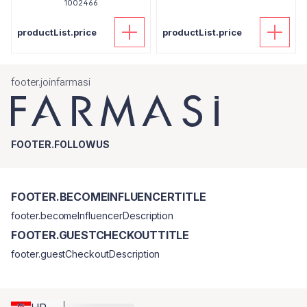
1002466
productList.price
productList.price
footer.joinfarmasi
FOOTER.FOLLOWUS
FOOTER.BECOMEINFLUENCERTITLE
footer.becomeInfluencerDescription
FOOTER.GUESTCHECKOUTTITLE
footer.guestCheckoutDescription