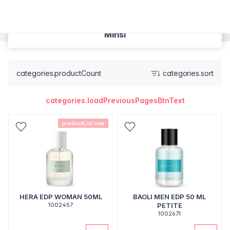
Mirisi
categories.productCount
categories.sort
categories.loadPreviousPagesBtnText
productList.new
HERA EDP WOMAN 50ML
BAOLI MEN EDP 50 ML
1002457
PETITE
1002671