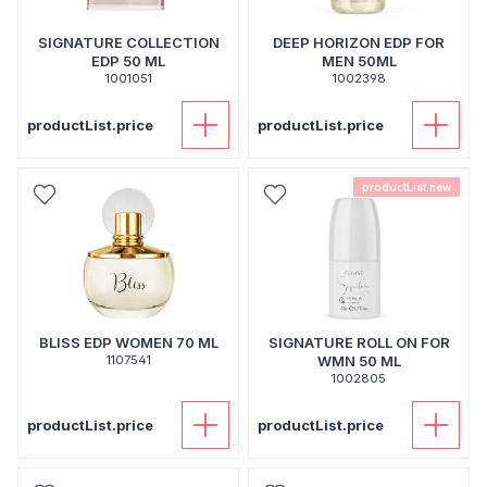
SIGNATURE COLLECTION
DEEP HORIZON EDP FOR
EDP 50 ML
MEN 50ML
1001051
1002398
productList.price
productList.price
productList.new
BLISS EDP WOMEN 70 ML
SIGNATURE ROLL ON FOR
1107541
WMN 50 ML
1002805
productList.price
productList.price