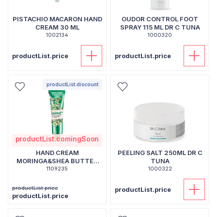
PISTACHIO MACARON HAND
OUDOR CONTROL FOOT
CREAM 30 ML
SPRAY 115 ML DR C TUNA
1002134
1000320
productList.price
productList.price
productList.discount
productList.comingSoon
HAND CREAM
PEELING SALT 250ML DR C
MORINGA&SHEA BUTTER
TUNA
1109235
30 ML
1000322
productList.price
productList.price
productList.price