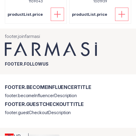
1109043
1001939
productList.price
productList.price
footer.joinfarmasi
FOOTER.FOLLOWUS
FOOTER.BECOMEINFLUENCERTITLE
footer.becomeInfluencerDescription
FOOTER.GUESTCHECKOUTTITLE
footer.guestCheckoutDescription