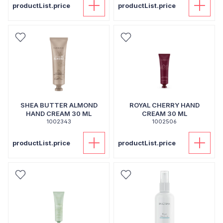
productList.price
productList.price
SHEA BUTTER ALMOND
ROYAL CHERRY HAND
HAND CREAM 30 ML
CREAM 30 ML
1002343
1002506
productList.price
productList.price