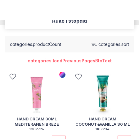
Ruke i stopala
categories.productCount
categories.sort
categories.loadPreviousPagesBtnText
HAND CREAM 30ML
HAND CREAM
MEDITERANEN BREZE
COCONUT&VANILLA 30 ML
1002796
1109234