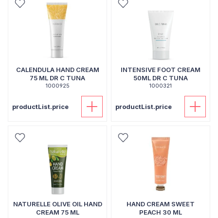
CALENDULA HAND CREAM
INTENSIVE FOOT CREAM
75 ML DR C TUNA
50ML DR C TUNA
1000925
1000321
productList.price
productList.price
NATURELLE OLIVE OIL HAND
HAND CREAM SWEET
CREAM 75 ML
PEACH 30 ML