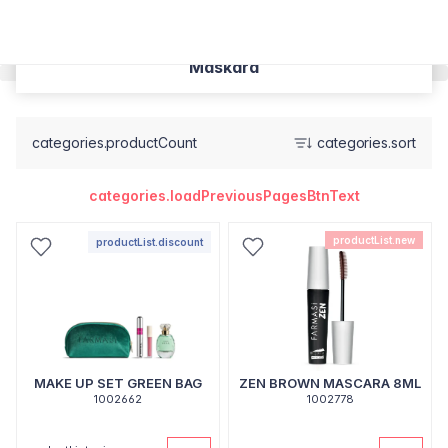
Maskara
categories.productCount
categories.sort
categories.loadPreviousPagesBtnText
productList.new
productList.discount
MAKE UP SET GREEN BAG
ZEN BROWN MASCARA 8ML
1002662
1002778