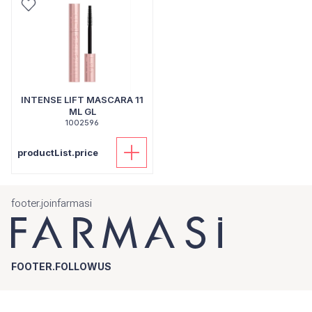
INTENSE LIFT MASCARA 11
ML GL
1002596
productList.price
footer.joinfarmasi
FOOTER.FOLLOWUS