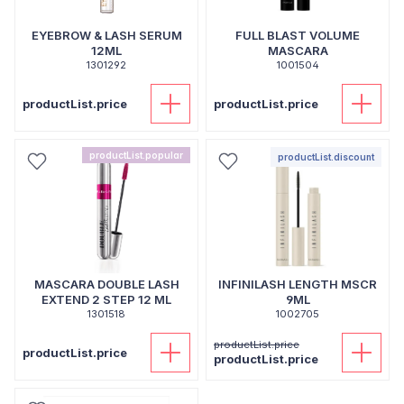
EYEBROW & LASH SERUM
FULL BLAST VOLUME
12ML
MASCARA
1301292
1001504
productList.price
productList.price
productList.popular
productList.discount
MASCARA DOUBLE LASH
INFINILASH LENGTH MSCR
EXTEND 2 STEP 12 ML
9ML
1301518
1002705
productList.price
productList.price
productList.price