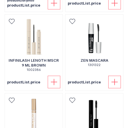
productList.price
productList.price
productList.price
INFINILASH LENGTH MSCR
ZEN MASCARA
9 ML BROWN
1301322
1002386
productList.price
productList.price